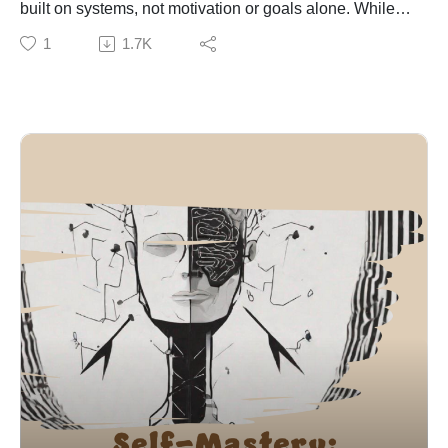
built on systems, not motivation or goals alone. While
influence of environment and social context on shaping
goals provide direction, systems determine consistent
1
1.7K
mindset.
progress. Motivation is temporary and fluctuates, but
The key message is that subconscious beliefs are not
systems create stable, repeatable behaviors that lead
fixed — they can be redesigned. By consciously
to lasting results.
choosing and reinforcing new beliefs, individuals can
Drawing on research from BJ Fogg, the episode
break limiting patterns and create lasting personal
explains that sustainable behavior change happens
transformation.
when actions are simple, easy, and integrated into daily
routines. Wendy Wood’s research highlights the
importance of environment, showing that behavior is
heavily influenced by context rather than intention.
Key components of effective systems include
consistency, simplicity, and adaptability. Techniques
such as habit stacking (linking new habits to existing
ones), reducing friction for good behaviors, and
increasing friction for bad ones help make systems
easier to maintain. Automation (e.g., scheduled tasks or
automatic savings) further reduces reliance on
willpower.