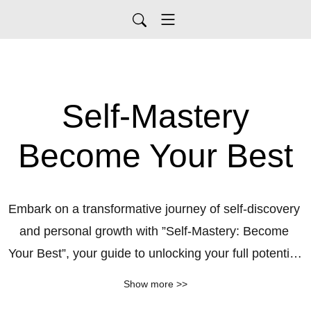
Self-Mastery
Become Your Best
Embark on a transformative journey of self-discovery 
and personal growth with ”Self-Mastery: Become 
Your Best”, your guide to unlocking your full potential 
and creating a life you love. Join us as we explore 
Show more >>
inspiring stories, practical strategies, and expert 