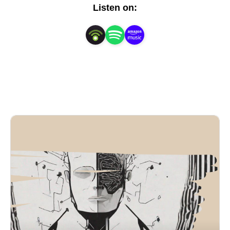
insights to help you:

Listen on:
Cultivate a positive mindset and overcome limiting 
beliefs

Set and achieve ambitious goals with clarity and 
focus

Enhance your self-esteem and build unshakeable 
confidence

Develop resilience and bounce back from setbacks 
with strength

Nurture meaningful relationships and build a 
supportive community

Discover your passions and pursue a fulfilling 
purpose

Design a life aligned with your values and aspirations
