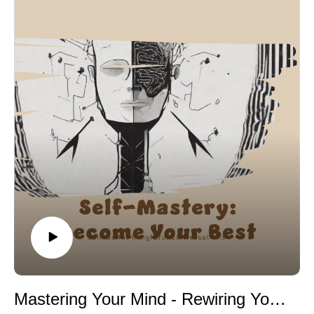
thinking more difficult.
The episode emphasizes that how people interpret
stress strongly influences their response to it. Research
by Kelly McGonigal shows that individuals who view
stress as preparation rather than danger perform better
and recover faster emotionally. Controlled breathing is
also highlighted as a powerful tool because slow
breathing activates the parasympathetic nervous
system, helping calm the body and mind.
Mindfulness and attention control are discussed
through the work of Richard Davidson, whose research
demonstrates that mindfulness strengthens emotional
regulation and resilience. Constructive self-talk also
improves performance under stress. Studies by Ethan
Kross show that calm, instructional inner dialogue
helps reduce panic and emotional escalation.
The episode explains that preparation and repeated
exposure to challenge reduce fear because familiarity
Mastering Your Mind - Rewiring Your Brain Through Neuroplasticity
strengthens confidence. Emotional acceptance is also