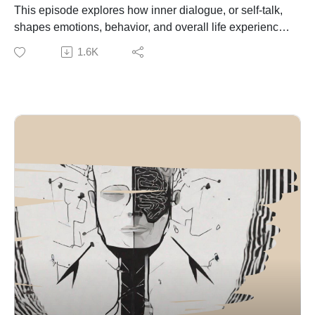
reframing challenges, focusing on process instead of
This episode explores how inner dialogue, or self-talk,
overwhelm, strengthening emotional awareness, and
shapes emotions, behavior, and overall life experience.
building self-trust through consistent action. The
It explains that the constant stream of thoughts in our
1.6K
episode also stresses that recovery and rest are
mind forms patterns that influence how we interpret
essential parts of sustainable toughness.
situations and respond to challenges.
The central message is that mental toughness is built
Neuroscience research on the default mode network
gradually through repeated experiences of challenge,
(Marcus Raichle) shows that the brain naturally
adaptation, and recovery. It is not about avoiding
generates self-referential thoughts, often leading to
struggle, but about developing the strength to continue
automatic and repetitive thinking. Aaron Beck’s
growing through it.
cognitive theory demonstrates that these thoughts
directly influence emotional states, meaning how we
talk to ourselves determines how we feel.
The episode highlights the impact of negative self-talk,
including patterns like self-criticism and
catastrophizing, which are linked to anxiety and stress.
This is reinforced by the brain’s negativity bias
(explained by Rick Hanson), which makes negative
experiences more dominant than positive ones.
Effective self-talk is not unrealistic positivity but