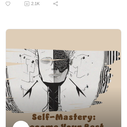
and environment. Research from Wendy Wood shows
2.1K
create compounding improvements that lead to long-
habits are triggered by context (time, place, emotions),
term growth and self-mastery.
making them automatic and hard to change through
willpower alone.
Using Charles Duhigg’s habit loop (cue → routine →
reward), the episode emphasizes that habits cannot be
erased — only replaced. The brain is driven by
rewards, supported by Richard Thaler’s concept of
present bias, which explains why immediate
gratification often overrides long-term goals.
The episode highlights why willpower fails, referencing
Roy Baumeister’s research on limited self-control, and
instead focuses on strategic behavior change. Key
steps include:
Identifying triggers (emotional, environmental, social)
Replacing the routine while keeping the reward
Redesigning the environment to remove cues
Reducing friction for good habits and increasing it for
bad ones